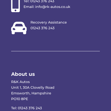

Tel:
01243 376 243
Email:
info@rk-autos.co.uk

Recovery Assistance
01243 376 243
About us
R&K Autos
Unit 1, 30A Clovelly Road
Emsworth, Hampshire
PO10 8PE
Tel:
01243 376 243