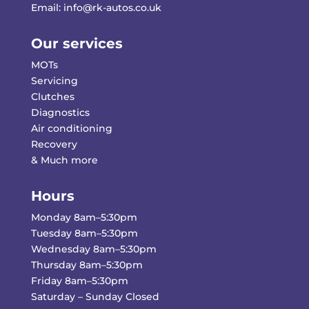
Email:
info@rk-autos.co.uk
Our services
MOTs
Servicing
Clutches
Diagnostics
Air conditioning
Recovery
& Much more
Hours
Monday 8am–5:30pm
Tuesday 8am–5:30pm
Wednesday 8am–5:30pm
Thursday 8am–5:30pm
Friday 8am–5:30pm
Saturday – Sunday Closed