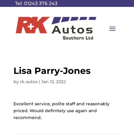
Tel:
01243 376 243
Lisa Parry-Jones
by
rk-autos
|
Jan 12, 2022
Excellent service, polite staff and reasonably
priced. Would definitely use again and
recommend.