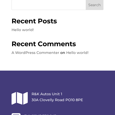
Search
Recent Posts
Hello world!
Recent Comments
A WordPress Commenter
on
Hello world!

R&K Autos Unit 1
30A Clovelly Road PO10 8PE