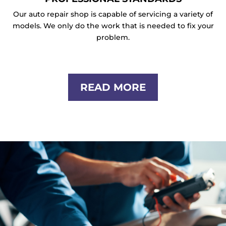
Our auto repair shop is capable of servicing a variety of
models. We only do the work that is needed to fix your
problem.
READ MORE