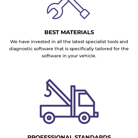
BEST MATERIALS
We have invested in all the latest specialist tools and
diagnostic software that is specifically tailored for the
software in your vehicle.
PROFESSIONAL STANDARDS