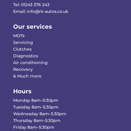
Tel:
01243 376 243
Email:
info@rk-autos.co.uk
Our services
MOTs
Servicing
Clutches
Diagnostics
Air conditioning
Recovery
& Much more
Hours
Monday 8am–5:30pm
Tuesday 8am–5:30pm
Wednesday 8am–5:30pm
Thursday 8am–5:30pm
Friday 8am–5:30pm