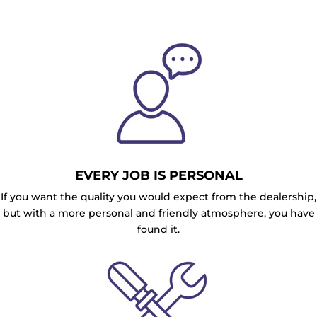
EVERY JOB IS PERSONAL
If you want the quality you would expect from the dealership,
but with a more personal and friendly atmosphere, you have
found it.