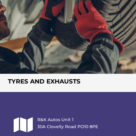
TYRES AND EXHAUSTS

R&K Autos Unit 1
30A Clovelly Road PO10 8PE