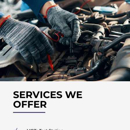
SERVICES WE
OFFER
N