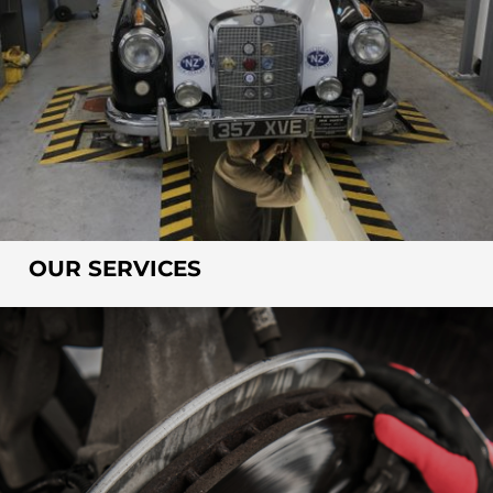
OUR SERVICES