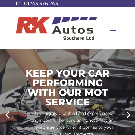
Tel:
01243 376 243
KEEP YOUR CAR
PERFORMING
WITH OUR MOT
SERVICE
Our highly qualified and experienced
engineers will ensure an honest, fast and
reliable service when it comes to your
MOT requirements.