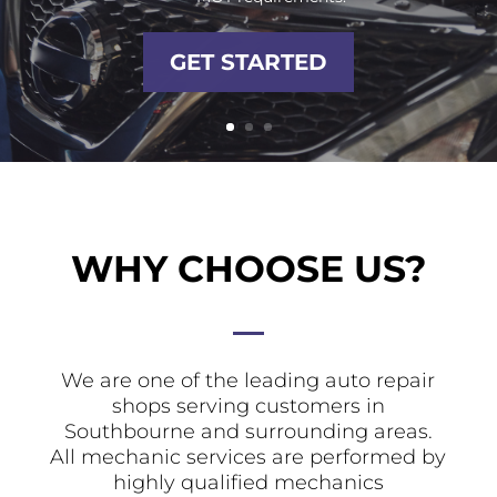
GET STARTED
WHY CHOOSE US?
We are one of the leading auto repair
shops serving customers in
Southbourne and surrounding areas.
All mechanic services are performed by
highly qualified mechanics