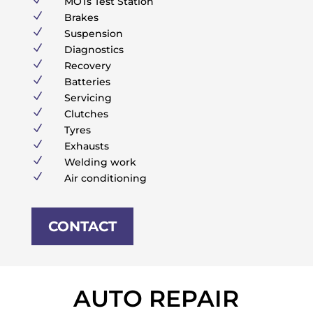
MOTs Test Station
N
Brakes
N
Suspension
N
Diagnostics
N
Recovery
N
Batteries
N
Servicing
N
Clutches
N
Tyres
N
Exhausts
N
Welding work
N
Air conditioning
CONTACT
AUTO REPAIR