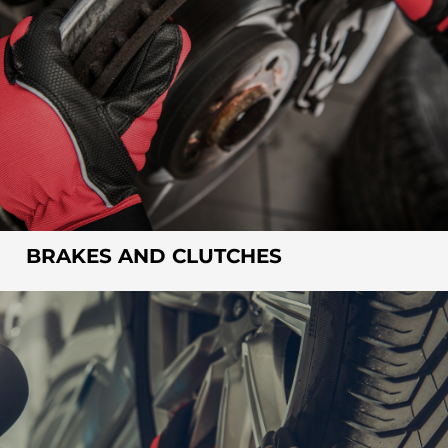
BRAKES AND CLUTCHES