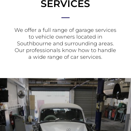
SERVICES
We offer a full range of garage services
to vehicle owners located in
Southbourne and surrounding areas.
Our professionals know how to handle
a wide range of car services.