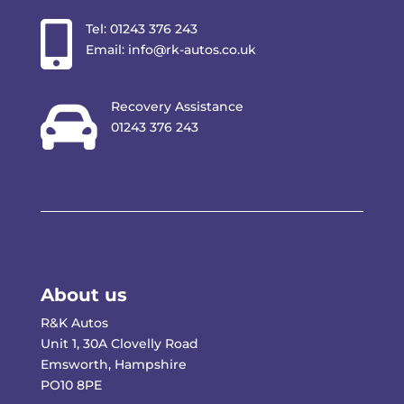

Tel:
01243 376 243
Email:
info@rk-autos.co.uk

Recovery Assistance
01243 376 243
About us
R&K Autos
Unit 1, 30A Clovelly Road
Emsworth, Hampshire
PO10 8PE