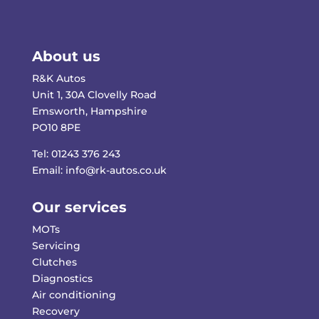
About us
R&K Autos
Unit 1, 30A Clovelly Road
Emsworth, Hampshire
PO10 8PE
Tel:
01243 376 243
Email:
info@rk-autos.co.uk
Our services
MOTs
Servicing
Clutches
Diagnostics
Air conditioning
Recovery