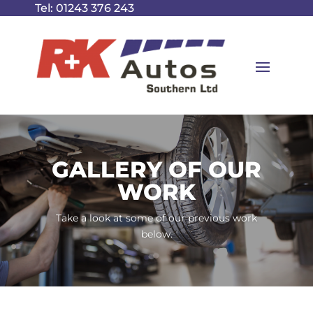
Tel:
01243 376 243
GALLERY OF OUR
WORK
Take a look at some of our previous work
below.