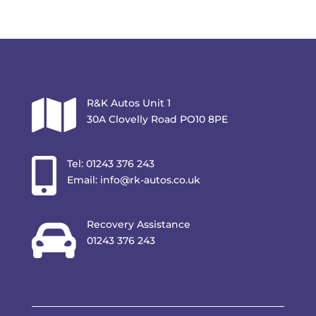

R&K Autos Unit 1
30A Clovelly Road PO10 8PE

Tel:
01243 376 243
Email:
info@rk-autos.co.uk

Recovery Assistance
01243 376 243