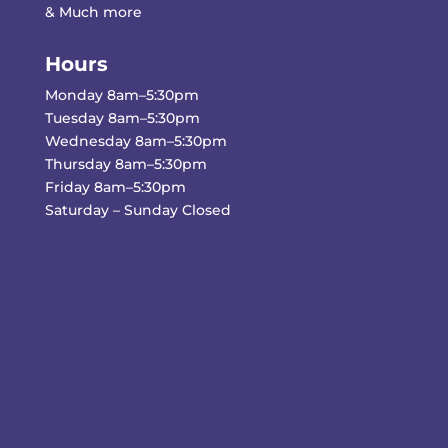
& Much more
Hours
Monday 8am–5:30pm
Tuesday 8am–5:30pm
Wednesday 8am–5:30pm
Thursday 8am–5:30pm
Friday 8am–5:30pm
Saturday – Sunday Closed