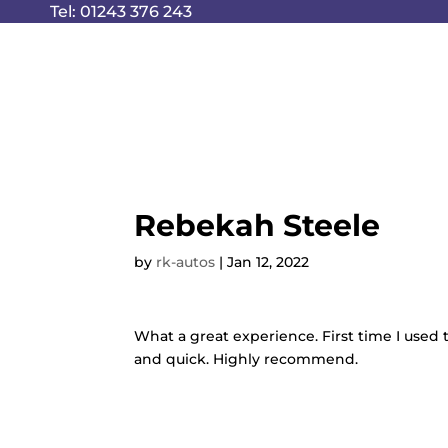
Tel:
01243 376 243
Rebekah Steele
by
rk-autos
|
Jan 12, 2022
What a great experience. First time I used
and quick. Highly recommend.