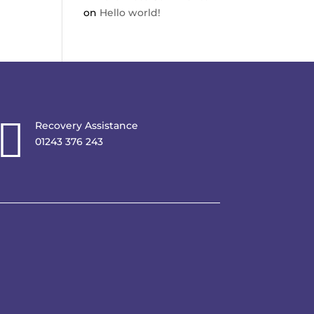
on
Hello world!

Recovery Assistance
01243 376 243