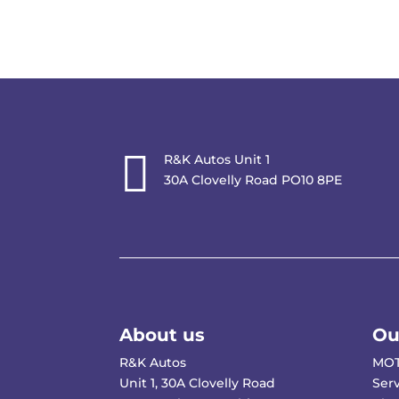

R&K Autos Unit 1
30A Clovelly Road PO10 8PE
About us
Ou
R&K Autos
MOT
Unit 1, 30A Clovelly Road
Ser