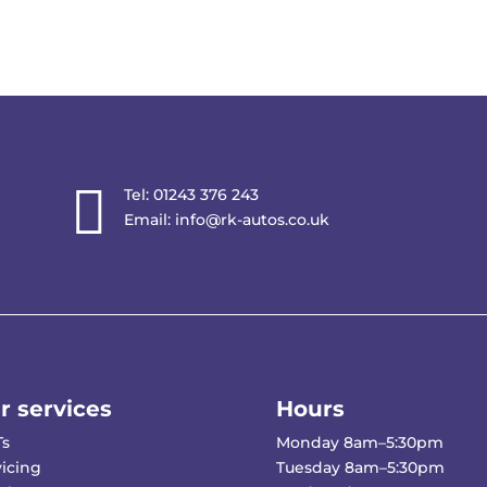

Tel:
01243 376 243
Email:
info@rk-autos.co.uk
r services
Hours
s
Monday 8am–5:30pm
vicing
Tuesday 8am–5:30pm