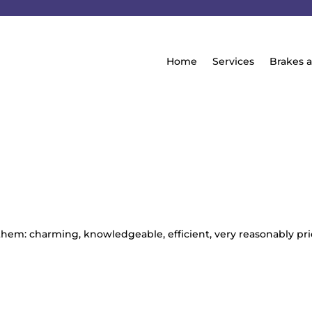
Home
Services
Brakes 
 them: charming, knowledgeable, efficient, very reasonably pr