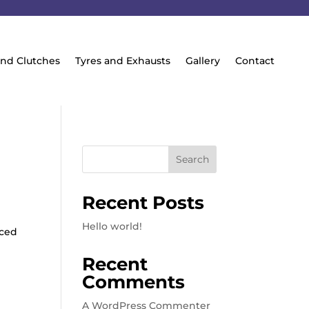
and Clutches
Tyres and Exhausts
Gallery
Contact
Search
Recent Posts
Hello world!
iced
Recent
Comments
A WordPress Commenter