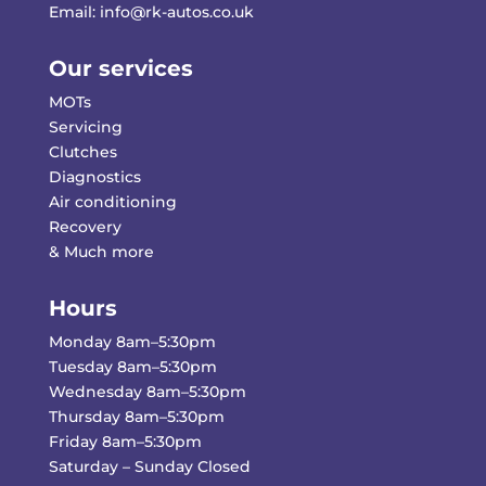
Email:
info@rk-autos.co.uk
Our services
MOTs
Servicing
Clutches
Diagnostics
Air conditioning
Recovery
& Much more
Hours
Monday 8am–5:30pm
Tuesday 8am–5:30pm
Wednesday 8am–5:30pm
Thursday 8am–5:30pm
Friday 8am–5:30pm
Saturday – Sunday Closed