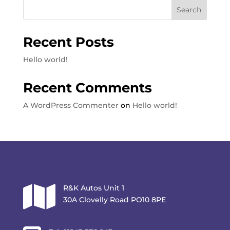
Search
Recent Posts
Hello world!
Recent Comments
A WordPress Commenter
on
Hello world!

R&K Autos Unit 1
30A Clovelly Road PO10 8PE