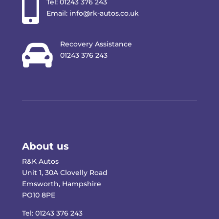

Tel:
01243 376 243
Email:
info@rk-autos.co.uk

Recovery Assistance
01243 376 243
About us
R&K Autos
Unit 1, 30A Clovelly Road
Emsworth, Hampshire
PO10 8PE
Tel:
01243 376 243