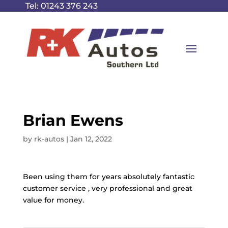
Tel:
01243 376 243
Brian Ewens
by
rk-autos
|
Jan 12, 2022
Been using them for years absolutely fantastic
customer service , very professional and great
value for money.